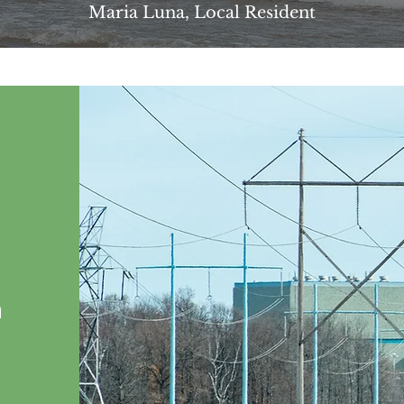
Maria Luna, Local Resident
n