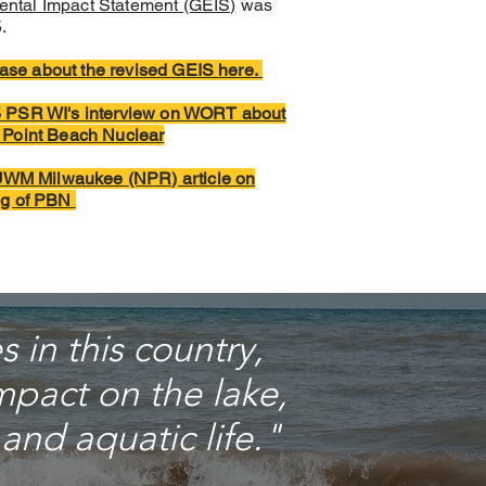
ental Impact Statement (GEIS)
was
.
ase about the revised GEIS here.
25 PSR WI's interview on WORT about
g Point Beach Nuclear
WM Milwaukee (NPR) article on
ing of PBN
 in this country,
pact on the lake,
and aquatic life."