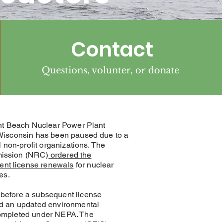
Contact
Questions, volunter, or donate
int Beach Nuclear Power Plant
 Wisconsin has been paused due to a
 non-profit organizations. The
ission (NRC)
ordered the
nt license renewals
for nuclear
es.
before a subsequent license
ed an updated environmental
ompleted under NEPA. The