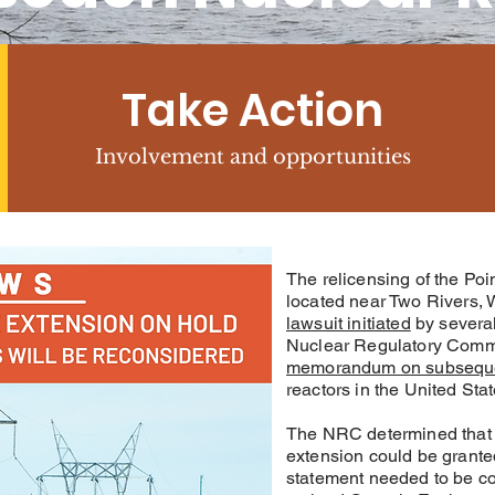
Take Action
Involvement and opportunities
The relicensing of the Po
located near Two Rivers,
lawsuit initiated
by several
Nuclear Regulatory Comm
memorandum on subseque
reactors in the United Stat
The NRC determined that 
extension could be grant
statement needed to be c