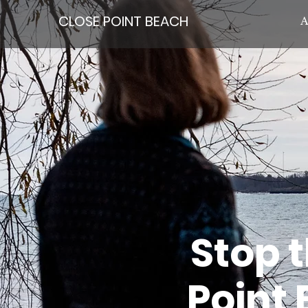
CLOSE POINT BEACH
A
Stop 
Point