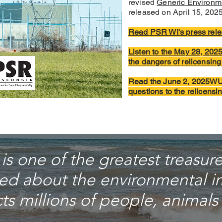
revised
Generic Environm
released on April 15, 2025
Read PSR WI's press rele
Listen to the May 28, 20
the dangers of relicensin
Read the June 2, 2025WU
questions to the relicens
s one of the greatest treasures
ed about the environmental im
s millions of people, animals 