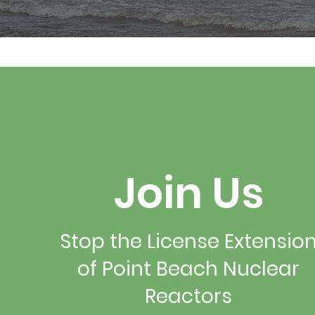
Join Us
Stop the License Extensio
of Point Beach Nuclear
Reactors