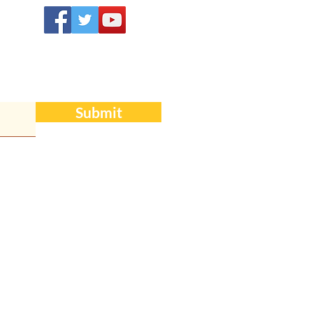
Submit