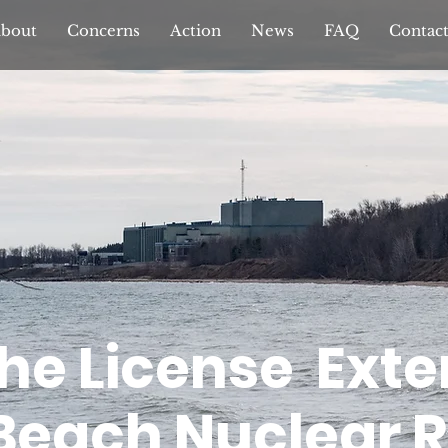
bout
Concerns
Action
News
FAQ
Contac
the License Exte
 Beach Nuclear 