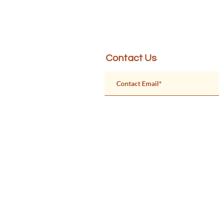
Created by Physicians for Soc
Contact Us