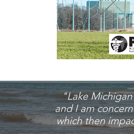
"Lake Michigan i
and I am concern
which then impact