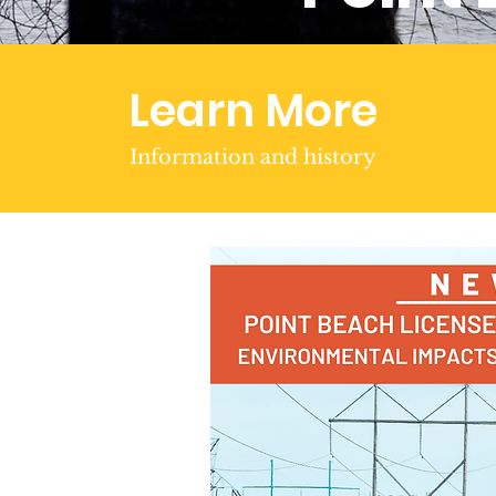
Learn More
Information and history