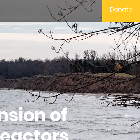
Donate
t
nsion of
Reactors