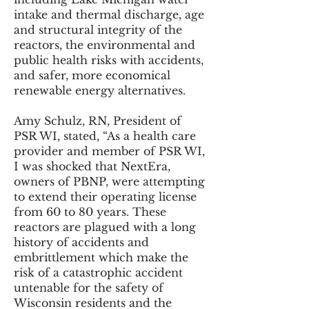
intake and thermal discharge, age
and structural integrity of the
reactors, the environmental and
public health risks with accidents,
and safer, more economical
renewable energy alternatives.
Amy Schulz, RN, President of
PSR WI, stated, “As a health care
provider and member of PSR WI,
I was shocked that NextEra,
owners of PBNP, were attempting
to extend their operating license
from 60 to 80 years. These
reactors are plagued with a long
history of accidents and
embrittlement which make the
risk of a catastrophic accident
untenable for the safety of
Wisconsin residents and the