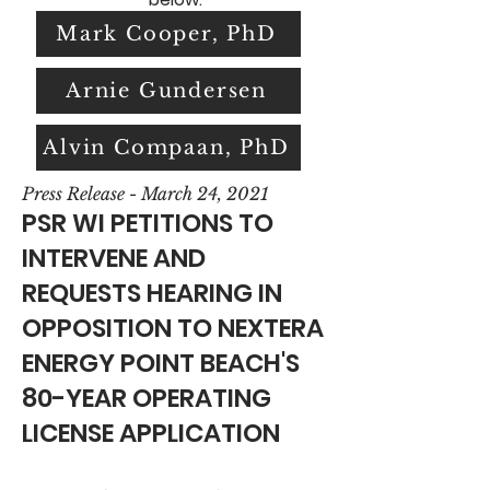
Mark Cooper, PhD
Arnie Gundersen
Alvin Compaan, PhD
Press Release - March 24, 2021
PSR WI PETITIONS TO
INTERVENE AND
REQUESTS HEARING IN
OPPOSITION TO NEXTERA
ENERGY POINT BEACH'S
80-YEAR OPERATING
LICENSE APPLICATION