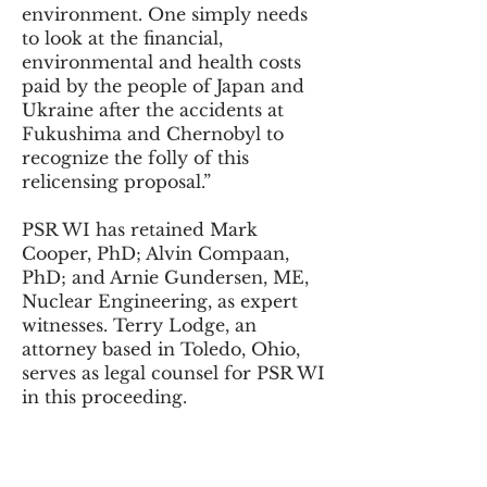
environment. One simply needs
to look at the financial,
environmental and health costs
paid by the people of Japan and
Ukraine after the accidents at
Fukushima and Chernobyl to
recognize the folly of this
relicensing proposal.”
PSR WI has retained Mark
Cooper, PhD; Alvin Compaan,
PhD; and Arnie Gundersen, ME,
Nuclear Engineering, as expert
witnesses. Terry Lodge, an
attorney based in Toledo, Ohio,
serves as legal counsel for PSR WI
in this proceeding.
Created by Physicians for Social
Responsibility Wisconsin