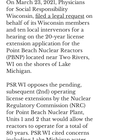
On March 23, 2021, Physicians
for Social Responsibility
Wisconsin,
filed a legal request
on
behalf of its Wisconsin members
and ten local intervenors for a
hearing on the 20-year license
extension application for the
Point Beach Nuclear Reactors
(PBNP) located near Two Rivers,
WI on the shores of Lake
Michigan.
PSR WI opposes the pending,
subsequent (2nd) operating
license extensions by the Nuclear
Regulatory Commission (NRC)
for Point Beach Nuclear Plant,
Units 1 and 2 that would allow the
reactors to operate for a total of
80 years. PSR WI cited concerns
including Lake Michigan water