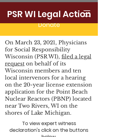
CLOSE POINT BEACH
PSR WI Legal Action
Donate
On March 23, 2021, Physicians
for Social Responsibility
Wisconsin (PSR WI),
filed a legal
request
on behalf of its
Wisconsin members and ten
local intervenors for a hearing
on the 20-year license extension
application for the Point Beach
Nuclear Reactors (PBNP) located
near Two Rivers, WI on the
shores of Lake Michigan.
To view expert witness
declaration's click on the buttons
below.